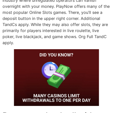
industry where unregulated operators can vanish
overnight with your money. PlayNow offers many of the
most popular Online Slots games. There, you’ll see a
deposit button in the upper right corner. Additional
TandCs apply. While they may also offer slots, they are
primarily for players interested in live roulette, live
poker, live blackjack, and game shows. Org Full TandC
apply.