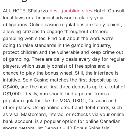
ALL HOTELSPalazzo
best gambling sites
Hotel. Consult
local laws or a financial advisor to clarify your
obligations. Online casino regulations are fairly lenient,
allowing citizens to engage throughout offshore
gambling web sites. Find out about the work we’re
doing to raise standards in the gambling industry,
protect children and the vulnerable and keep crime out
of gambling. There are daily deals every day for regular
players, which usually consist of free spins and a
chance to play the bonus wheel. Still, the interface is
intuitive. Spin Casino matches the first deposit up to
C$400, and the next first three deposits up to a total of
C$1,000. Ideally, you should find a permit from a
popular regulator like the MGA, UKGC, Curacao and
other places. Using online credit and debit cards, such
as Visa, Mastercard, Interac, or eChecks via your online
bank account, is a popular option for online Canadian
sports bettors. 1st Deposit – 40 Bonus Spins Min