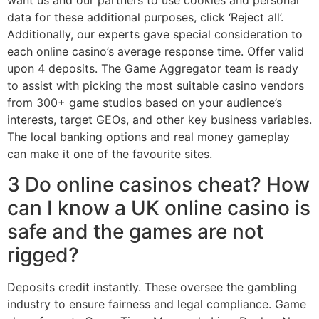
want us and our partners to use cookies and personal
data for these additional purposes, click ‘Reject all’.
Additionally, our experts gave special consideration to
each online casino’s average response time. Offer valid
upon 4 deposits. The Game Aggregator team is ready
to assist with picking the most suitable casino vendors
from 300+ game studios based on your audience’s
interests, target GEOs, and other key business variables.
The local banking options and real money gameplay
can make it one of the favourite sites.
3 Do online casinos cheat? How
can I know a UK online casino is
safe and the games are not
rigged?
Deposits credit instantly. These oversee the gambling
industry to ensure fairness and legal compliance. Game