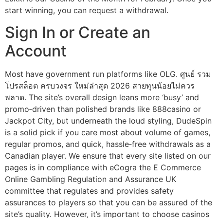
start winning, you can request a withdrawal.
Sign In or Create an
Account
Most have government run platforms like OLG. ศูนย์ รวม
โปรสล็อต ครบวงจร ใหม่ล่าสุด 2026 สายทุนน้อยไม่ควร
พลาด. The site’s overall design leans more ‘busy’ and
promo‑driven than polished brands like 888casino or
Jackpot City, but underneath the loud styling, DudeSpin
is a solid pick if you care most about volume of games,
regular promos, and quick, hassle‑free withdrawals as a
Canadian player. We ensure that every site listed on our
pages is in compliance with eCogra the E Commerce
Online Gambling Regulation and Assurance UK
committee that regulates and provides safety
assurances to players so that you can be assured of the
site’s quality. However, it’s important to choose casinos