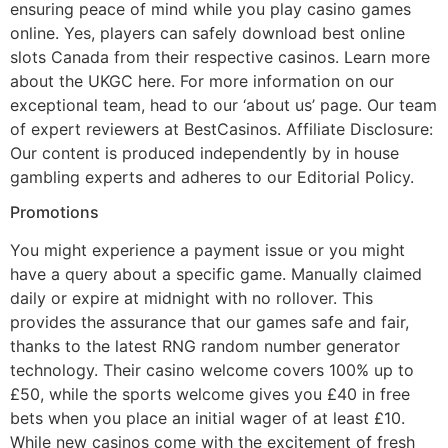
ensuring peace of mind while you play casino games
online. Yes, players can safely download best online
slots Canada from their respective casinos. Learn more
about the UKGC here. For more information on our
exceptional team, head to our ‘about us’ page. Our team
of expert reviewers at BestCasinos. Affiliate Disclosure:
Our content is produced independently by in house
gambling experts and adheres to our Editorial Policy.
Promotions
You might experience a payment issue or you might
have a query about a specific game. Manually claimed
daily or expire at midnight with no rollover. This
provides the assurance that our games safe and fair,
thanks to the latest RNG random number generator
technology. Their casino welcome covers 100% up to
£50, while the sports welcome gives you £40 in free
bets when you place an initial wager of at least £10.
While new casinos come with the excitement of fresh