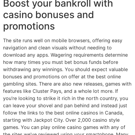
Boost your bankroll with
casino bonuses and
promotions
The site runs well on mobile browsers, offering easy
navigation and clean visuals without needing to
download any apps. Wagering requirements determine
how many times you must bet bonus funds before
withdrawing any winnings. You should expect valuable
bonuses and promotions on offer at the best online
gambling sites. There are also new releases, games with
features like Cluster Pays, and a whole lot more. If
you’re looking to strike it rich in the north country, you
can leave your shovel and pan behind and instead just
follow the links to the best online casinos in Canada,
starting with Jackpot City. Over 2,000 casino style
games. You can play online casino games with any of
the sites we’ve reviewed using your smartphone. Many