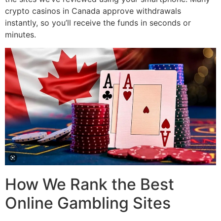
crypto casinos in Canada approve withdrawals
instantly, so you’ll receive the funds in seconds or
minutes.
How We Rank the Best
Online Gambling Sites