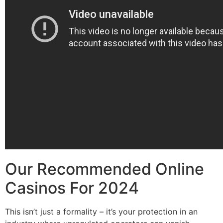
Our Recommended Online
Casinos For 2024
This isn’t just a formality – it’s your protection in an