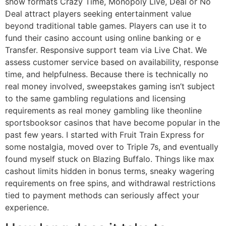
show formats Crazy Time, Monopoly Live, Deal or No
Deal attract players seeking entertainment value
beyond traditional table games. Players can use it to
fund their casino account using online banking or e
Transfer. Responsive support team via Live Chat. We
assess customer service based on availability, response
time, and helpfulness. Because there is technically no
real money involved, sweepstakes gaming isn’t subject
to the same gambling regulations and licensing
requirements as real money gambling like theonline
sportsbooksor casinos that have become popular in the
past few years. I started with Fruit Train Express for
some nostalgia, moved over to Triple 7s, and eventually
found myself stuck on Blazing Buffalo. Things like max
cashout limits hidden in bonus terms, sneaky wagering
requirements on free spins, and withdrawal restrictions
tied to payment methods can seriously affect your
experience.