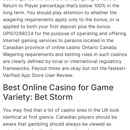
Return to Player percentage that’s below 100% in the
long term. You should play attention to whether the
wagering requirements apply only to the bonus, or is
applied to both your first deposit plus the bonus.
OPIG1299224 for the purpose of operating and offering
Internet gaming services to persons located in the
Canadian province of online casino Ontario Canada.
Wagering requirements and betting rules in such casinos
are clearly defined by local or international regulatory
frameworks. Payout times are okay but not the fastest»
Verified App Store User Review.
Best Online Casino for Game
Variety: Bet Storm
You may find that a lot of casino sites in the UK look
identical at first glance. Canadian players should be
aware that gambling should always be viewed as