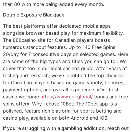
than 80 with more being added every month.
Double Exposure Blackjack
The best platforms offer dedicated mobile apps
alongside browser based play for maximum flexibility.
The 888casino site for Canadian players boasts
numerous standout features. Up to 140 Free Spins
20/day for 7 consecutive days on selected games. Here
are some of the big types and titles you can go for. We
cover that too in our local casinos guide. After years of
testing and research, we’ve identified the top choices
for Canadian players based on game variety, bonuses,
payment options, and overall experience. «Our best
casino welcome
https://www.egr.global/
bonus and free
spins offer». Why I chose 10Bet: The 10bet app is a
polished, feature rich platform for sports betting and
casino play, available on both Android and iOS.
If you’re struggling with a gambling addiction, reach out