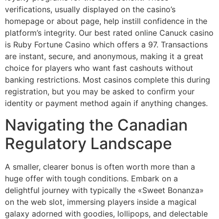
verifications, usually displayed on the casino’s
homepage or about page, help instill confidence in the
platform’s integrity. Our best rated online Canuck casino
is Ruby Fortune Casino which offers a 97. Transactions
are instant, secure, and anonymous, making it a great
choice for players who want fast cashouts without
banking restrictions. Most casinos complete this during
registration, but you may be asked to confirm your
identity or payment method again if anything changes.
Navigating the Canadian
Regulatory Landscape
A smaller, clearer bonus is often worth more than a
huge offer with tough conditions. Embark on a
delightful journey with typically the «Sweet Bonanza»
on the web slot, immersing players inside a magical
galaxy adorned with goodies, lollipops, and delectable