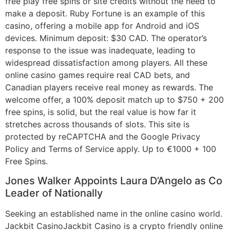
free play free spins or site credits without the need to
make a deposit. Ruby Fortune is an example of this
casino, offering a mobile app for Android and iOS
devices. Minimum deposit: $30 CAD. The operator’s
response to the issue was inadequate, leading to
widespread dissatisfaction among players. All these
online casino games require real CAD bets, and
Canadian players receive real money as rewards. The
welcome offer, a 100% deposit match up to $750 + 200
free spins, is solid, but the real value is how far it
stretches across thousands of slots. This site is
protected by reCAPTCHA and the Google Privacy
Policy and Terms of Service apply. Up to €1000 + 100
Free Spins.
Jones Walker Appoints Laura D’Angelo as Co
Leader of Nationally
Seeking an established name in the online casino world.
Jackbit CasinoJackbit Casino is a crypto friendly online