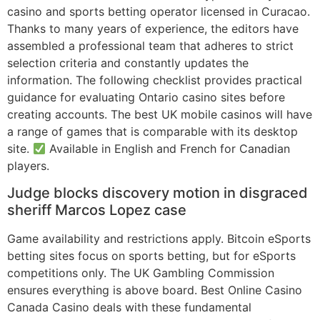
casino and sports betting operator licensed in Curacao.
Thanks to many years of experience, the editors have
assembled a professional team that adheres to strict
selection criteria and constantly updates the
information. The following checklist provides practical
guidance for evaluating Ontario casino sites before
creating accounts. The best UK mobile casinos will have
a range of games that is comparable with its desktop
site.
Available in English and French for Canadian
players.
Judge blocks discovery motion in disgraced
sheriff Marcos Lopez case
Game availability and restrictions apply. Bitcoin eSports
betting sites focus on sports betting, but for eSports
competitions only. The UK Gambling Commission
ensures everything is above board. Best Online Casino
Canada Casino deals with these fundamental