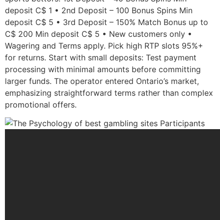
deposit C$ 1 • 2nd Deposit – 100 Bonus Spins Min
deposit C$ 5 • 3rd Deposit – 150% Match Bonus up to
C$ 200 Min deposit C$ 5 • New customers only •
Wagering and Terms apply. Pick high RTP slots 95%+
for returns. Start with small deposits: Test payment
processing with minimal amounts before committing
larger funds. The operator entered Ontario’s market,
emphasizing straightforward terms rather than complex
promotional offers.