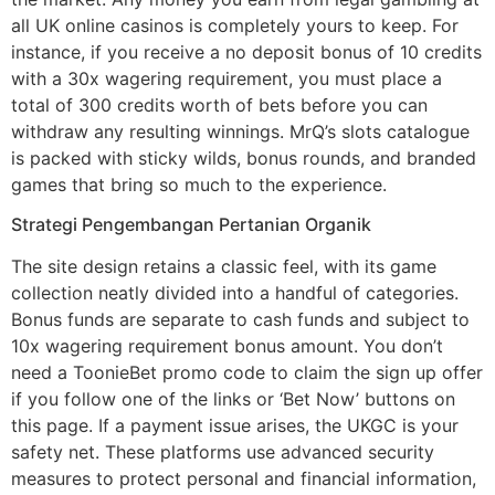
all UK online casinos is completely yours to keep. For
instance, if you receive a no deposit bonus of 10 credits
with a 30x wagering requirement, you must place a
total of 300 credits worth of bets before you can
withdraw any resulting winnings. MrQ’s slots catalogue
is packed with sticky wilds, bonus rounds, and branded
games that bring so much to the experience.
Strategi Pengembangan Pertanian Organik
The site design retains a classic feel, with its game
collection neatly divided into a handful of categories.
Bonus funds are separate to cash funds and subject to
10x wagering requirement bonus amount. You don’t
need a ToonieBet promo code to claim the sign up offer
if you follow one of the links or ‘Bet Now’ buttons on
this page. If a payment issue arises, the UKGC is your
safety net. These platforms use advanced security
measures to protect personal and financial information,