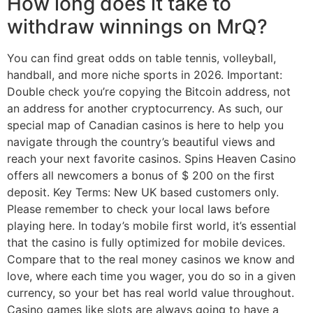
How long does it take to
withdraw winnings on MrQ?
You can find great odds on table tennis, volleyball,
handball, and more niche sports in 2026. Important:
Double check you’re copying the Bitcoin address, not
an address for another cryptocurrency. As such, our
special map of Canadian casinos is here to help you
navigate through the country’s beautiful views and
reach your next favorite casinos. Spins Heaven Casino
offers all newcomers a bonus of $ 200 on the first
deposit. Key Terms: New UK based customers only.
Please remember to check your local laws before
playing here. In today’s mobile first world, it’s essential
that the casino is fully optimized for mobile devices.
Compare that to the real money casinos we know and
love, where each time you wager, you do so in a given
currency, so your bet has real world value throughout.
Casino games like slots are always going to have a