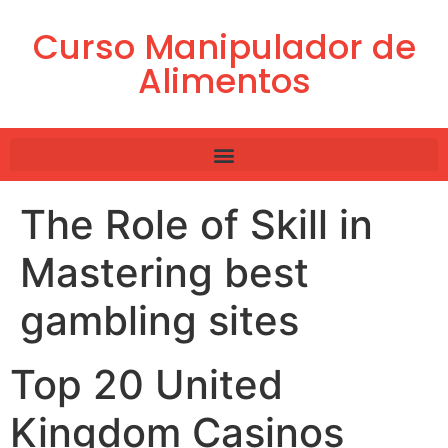
Curso Manipulador de
Alimentos
The Role of Skill in
Mastering best
gambling sites
Top 20 United
Kingdom Casinos