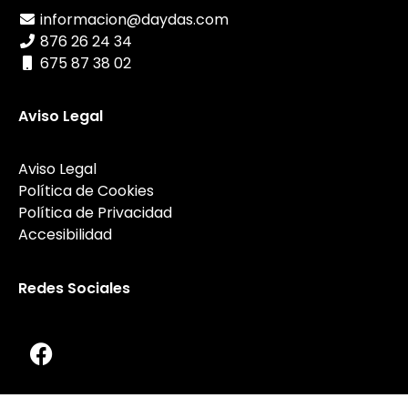
informacion@daydas.com
876 26 24 34
675 87 38 02
Aviso Legal
Aviso Legal
Política de Cookies
Política de Privacidad
Accesibilidad
Redes Sociales