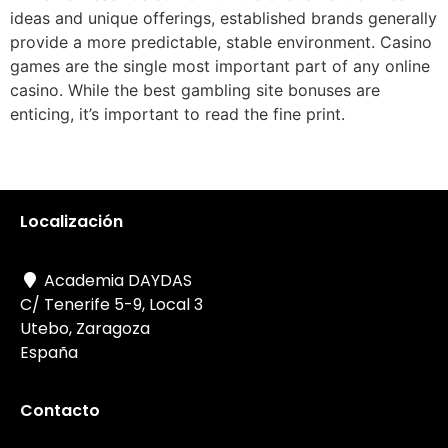
ideas and unique offerings, established brands generally
provide a more predictable, stable environment. Casino
games are the single most important part of any online
casino. While the best gambling site bonuses are
enticing, it’s important to read the fine print.
Localización
Academia DAYDAS
C/ Tenerife 5-9, Local 3
Utebo, Zaragoza
España
Contacto