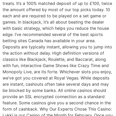
treats. It’s a 100% matched deposit of up to £100, twice
the amount offered by most of our top picks today. 10
each and are required to be played on a set game or
games. In blackjack, it’s all about beating the dealer
with basic strategy, which helps you reduce the house
edge. I’ve recommended several of the best sports
betting sites Canada has available in your area.
Deposits are typically instant, allowing you to jump into
the action without delay. High definition versions of
classics like Blackjack, Roulette, and Baccarat, along
with fun, interactive Game Shows like Crazy Time and
Monopoly Live, are its forte. Whichever slots you enjoy,
we’ve got you covered at Royal Vegas. While deposits
are instant, cashouts often take several days and may
be blocked by some banks. All online casinos should
provide an SSL encrypted connection as a standard
feature. Some casinos give you a second chance in the
form of cashback. Why Our Experts Chose This Casino:
Lukki is our Casino of the Month for February. Once you