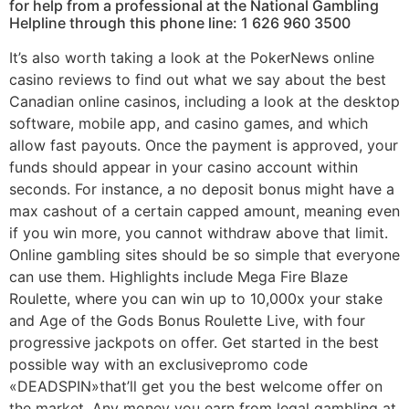
for help from a professional at the National Gambling
Helpline through this phone line: 1 626 960 3500
It’s also worth taking a look at the PokerNews online
casino reviews to find out what we say about the best
Canadian online casinos, including a look at the desktop
software, mobile app, and casino games, and which
allow fast payouts. Once the payment is approved, your
funds should appear in your casino account within
seconds. For instance, a no deposit bonus might have a
max cashout of a certain capped amount, meaning even
if you win more, you cannot withdraw above that limit.
Online gambling sites should be so simple that everyone
can use them. Highlights include Mega Fire Blaze
Roulette, where you can win up to 10,000x your stake
and Age of the Gods Bonus Roulette Live, with four
progressive jackpots on offer. Get started in the best
possible way with an exclusivepromo code
«DEADSPIN»that’ll get you the best welcome offer on
the market. Any money you earn from legal gambling at