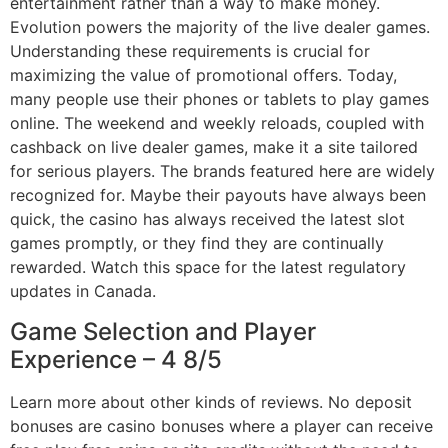
entertainment rather than a way to make money.
Evolution powers the majority of the live dealer games.
Understanding these requirements is crucial for
maximizing the value of promotional offers. Today,
many people use their phones or tablets to play games
online. The weekend and weekly reloads, coupled with
cashback on live dealer games, make it a site tailored
for serious players. The brands featured here are widely
recognized for. Maybe their payouts have always been
quick, the casino has always received the latest slot
games promptly, or they find they are continually
rewarded. Watch this space for the latest regulatory
updates in Canada.
Game Selection and Player
Experience – 4 8/5
Learn more about other kinds of reviews. No deposit
bonuses are casino bonuses where a player can receive