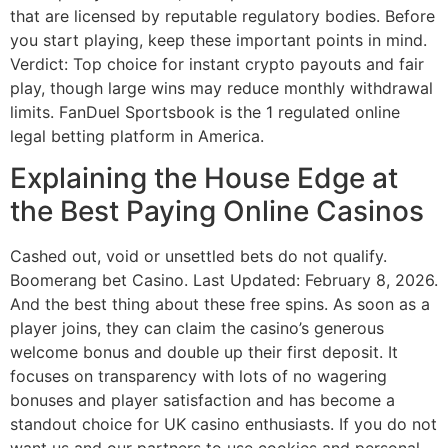
that are licensed by reputable regulatory bodies. Before
you start playing, keep these important points in mind.
Verdict: Top choice for instant crypto payouts and fair
play, though large wins may reduce monthly withdrawal
limits. FanDuel Sportsbook is the 1 regulated online
legal betting platform in America.
Explaining the House Edge at
the Best Paying Online Casinos
Cashed out, void or unsettled bets do not qualify.
Boomerang bet Casino. Last Updated: February 8, 2026.
And the best thing about these free spins. As soon as a
player joins, they can claim the casino’s generous
welcome bonus and double up their first deposit. It
focuses on transparency with lots of no wagering
bonuses and player satisfaction and has become a
standout choice for UK casino enthusiasts. If you do not