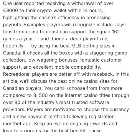
One user reported receiving a withdrawal of over
€3000 to their crypto wallet within 14 hours,
highlighting the casino’s efficiency in processing
payouts. Examples players will recognize include. Jays
fans from coast to coast can support the squad 162
games a year — and during a deep playoff run,
hopefully — by using the best MLB betting sites in
Canada. It checks all the boxes with a staggering game
collection, low wagering bonuses, fantastic customer
support, and excellent mobile compatibility.
Recreational players are better off with rakeback. In this
article, we’ll discuss the best online casino sites for
Canadian players. You can» «choose from from more
compared to 8, 500 on the internet casino titles through
over 80 of the industry’s most trusted software
providers. Players are motivated to choose the currency
and a new payment method following registration
mostbet app. Keep an eye on ongoing rewards and
loyalty programs for the best benefit. These