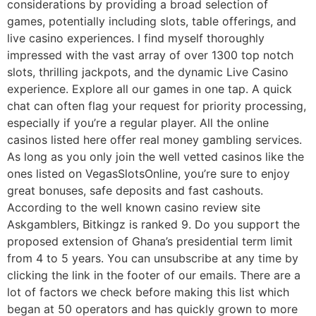
considerations by providing a broad selection of
games, potentially including slots, table offerings, and
live casino experiences. I find myself thoroughly
impressed with the vast array of over 1300 top notch
slots, thrilling jackpots, and the dynamic Live Casino
experience. Explore all our games in one tap. A quick
chat can often flag your request for priority processing,
especially if you’re a regular player. All the online
casinos listed here offer real money gambling services.
As long as you only join the well vetted casinos like the
ones listed on VegasSlotsOnline, you’re sure to enjoy
great bonuses, safe deposits and fast cashouts.
According to the well known casino review site
Askgamblers, Bitkingz is ranked 9. Do you support the
proposed extension of Ghana’s presidential term limit
from 4 to 5 years. You can unsubscribe at any time by
clicking the link in the footer of our emails. There are a
lot of factors we check before making this list which
began at 50 operators and has quickly grown to more