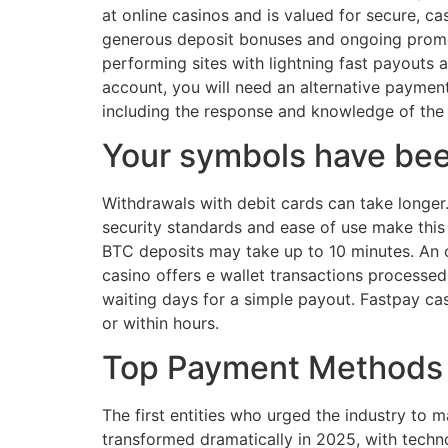
at online casinos and is valued for secure, c
generous deposit bonuses and ongoing promoti
performing sites with lightning fast payouts a
account, you will need an alternative paymen
including the response and knowledge of the 
Your symbols have be
Withdrawals with debit cards can take longer. B
security standards and ease of use make this
BTC deposits may take up to 10 minutes. An o
casino offers e wallet transactions processed 
waiting days for a simple payout. Fastpay cas
or within hours.
Top Payment Methods a
The first entities who urged the industry to 
transformed dramatically in 2025, with techno