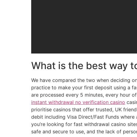
What is the best way to
We have compared the two when deciding on wh
practice to make your first deposit using a 
are processed every 5 minutes, every hour of
instant withdrawal no verification casino
casin
prioritise casinos that offer trusted, UK fri
debit including Visa Direct/Fast Funds where av
you’re looking for fast withdrawal casino sites
safe and secure to use, and the lack of person