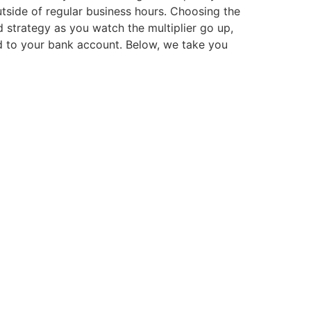
outside of regular business hours. Choosing the
d strategy as you watch the multiplier go up,
red to your bank account. Below, we take you