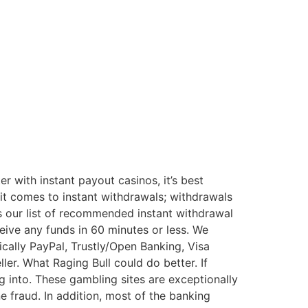
 with instant payout casinos, it’s best
it comes to instant withdrawals; withdrawals
s our list of recommended instant withdrawal
eive any funds in 60 minutes or less. We
ically PayPal, Trustly/Open Banking, Visa
ller. What Raging Bull could do better. If
ing into. These gambling sites are exceptionally
ne fraud. In addition, most of the banking