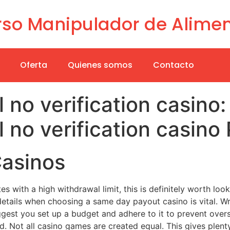
so Manipulador de Alime
Oferta
Quienes somos
Contacto
 no verification casino
 no verification casino 
Casinos
tes with a high withdrawal limit, this is definitely worth loo
 details when choosing a same day payout casino is vital.
est you set up a budget and adhere to it to prevent overs
ot all casino games are created equal. This gives plenty o