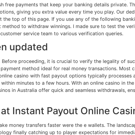
ash free payments that keep your banking details private. T
ons, giving you extra value every time you play. Our dedi
t the top of this page. If you use any of the following bank
t method to withdraw winnings. I made sure to test the ver
customer service team to various verification queries.
en updated
efore proceeding, it is crucial to verify the legality of suc
 payment method ideal for real money transactions. Most cr
nline casino with fast payout options typically processes 
within minutes to a few hours. With an online casino in the 
inos in Australia offer quick and seamless withdrawals, ensu
t Instant Payout Online Casi
make money transfers faster were the e wallets. The landsc
logy finally catching up to player expectations for immedi