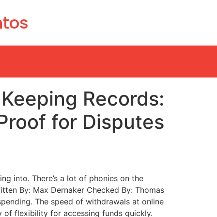
ntos
: Keeping Records:
Proof for Disputes
king into. There’s a lot of phonies on the
 Written By: Max Dernaker Checked By: Thomas
pending. The speed of withdrawals at online
f flexibility for accessing funds quickly.