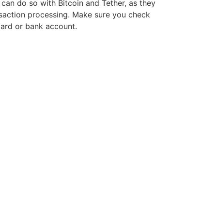
can do so with Bitcoin and Tether, as they
nsaction processing. Make sure you check
card or bank account.