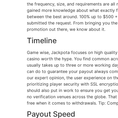
the frequency, size, and requirements are all 
gained more knowledge about what exactly fa
between the best around. 100% up to $500 +
submitted the request. From bringing you the 
promotion out there, we know about it.
Timeline
Game wise, Jackpota focuses on high quality s
casino worth the hype. You find common across
usually takes up to three or more working day
can do to guarantee your payout always come
our expert opinion, the user experience on th
prioritizing player security with SSL encrypti
should also put in work to ensure you get yo
no verification venues across the globe. That
free when it comes to withdrawals. Tip: Compl
Payout Speed