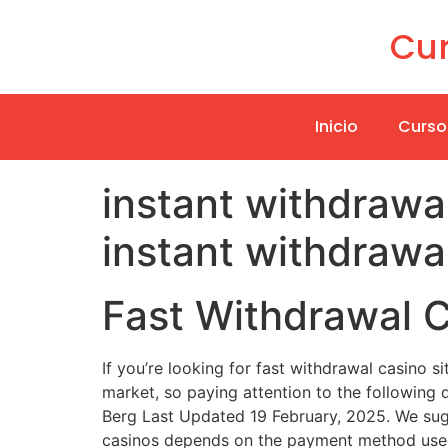
Cur
Inicio
Curso
instant withdrawal
instant withdrawal
Fast Withdrawal 
If you’re looking for fast withdrawal casino si
market, so paying attention to the following
Berg Last Updated 19 February, 2025. We sugg
casinos depends on the payment method used. N