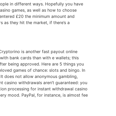
eople in different ways. Hopefully you have
casino games, as well as how to choose
I entered £20 the minimum amount and
as they hit the market, if there’s a
Cryptorino is another fast payout online
ith bank cards than with e wallets; this
after being approved. Here are 5 things you
loved games of chance: slots and bingo. In
p. It does not allow anonymous gambling,
ant casino withdrawals aren’t guaranteed: you
ion processing for instant withdrawal casino
ery mood. PayPal, for instance, is almost fee