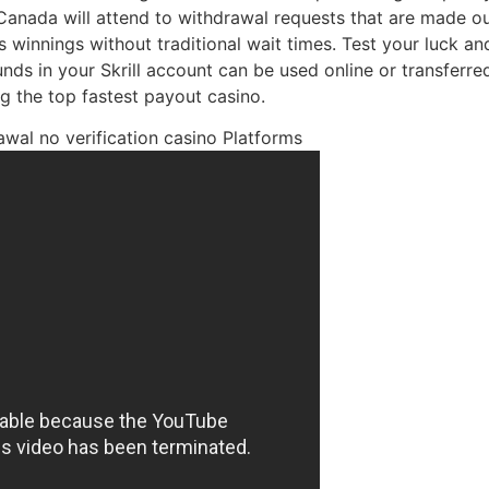
in Canada will attend to withdrawal requests that are made 
 winnings without traditional wait times. Test your luck an
Funds in your Skrill account can be used online or transfer
g the top fastest payout casino.