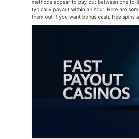
methods appear to pay out between one to thr
typically payout within an hour. Here are so
them out if you want bonus cash, free spins a