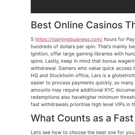
Best Online Casinos T
5
https://igamingbusiness.com/
hours for Pay
hundreds of dollars per spin. That’s mainly b
Ignition, offer large gaming libraries with h
spins. Lastly, keep in mind that bonus wager
withdrawal. Gamers who value quick access to 
HQ and Stockholm office, Lars is a globetrot
easier to process payments quickly, so many 
amounts may require additional KYC documents
redemptions also havehigher minimum thresho
fast withdrawals prioritise high level VIPs i
What Counts as a Fast
Let’s see how to choose the best one for you. 