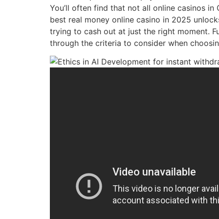
You’ll often find that not all online casinos 
best real money online casino in 2025 unlocks
trying to cash out at just the right moment. 
through the criteria to consider when choosin