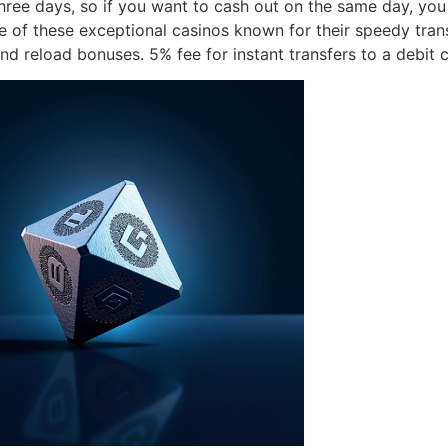
ee days, so if you want to cash out on the same day, you 
me of these exceptional casinos known for their speedy tra
nd reload bonuses. 5% fee for instant transfers to a debit 