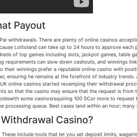
hat Payout
Pal withdrawals. There are plenty of online casinos accept
ecause Lottoland can take up to 24 hours to approve each pa
undreds of top games including slots, jackpot games, table 
ing requirements can slow down cashouts, and winnings lin
their winnings prefer a reputable online casino with posit
ter, ensuring he remains at the forefront of industry trend
UK online casinos started revamping their withdrawal proce
 so that the casino may ensure that the request is from the
ldswith some casinosrequiring 100 SCor more to request t
n the processing queue. Best cases land within an hour; many
 Withdrawal Casino?
These include tools that let you set deposit limits, wagering