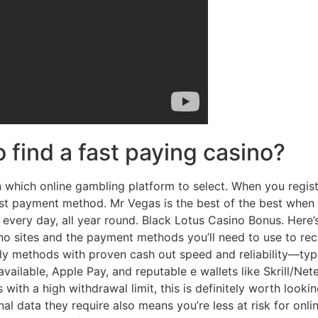
 find a fast paying casino?
ich online gambling platform to select. When you register
fast payment method. Mr Vegas is the best of the best when 
 every day, all year round. Black Lotus Casino Bonus. Here’
o sites and the payment methods you’ll need to use to rec
endly methods with proven cash out speed and reliability—typ
ailable, Apple Pay, and reputable e wallets like Skrill/Nete
 with a high withdrawal limit, this is definitely worth look
al data they require also means you’re less at risk for onli