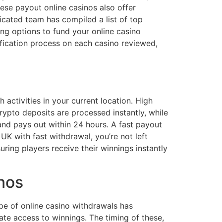
hese payout online casinos also offer
cated team has compiled a list of top
ing options to fund your online casino
ification process on each casino reviewed,
h activities in your current location. High
ypto deposits are processed instantly, while
and pays out within 24 hours. A fast payout
UK with fast withdrawal, you’re not left
ring players receive their winnings instantly
nos
ape of online casino withdrawals has
ate access to winnings. The timing of these,