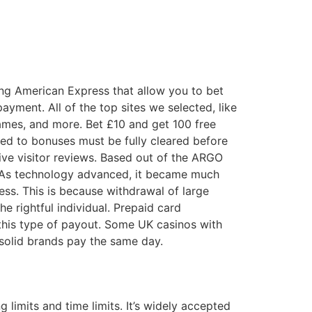
ing American Express that allow you to bet
yment. All of the top sites we selected, like
games, and more. Bet £10 and get 100 free
ked to bonuses must be fully cleared before
ive visitor reviews. Based out of the ARGO
s. As technology advanced, it became much
ss. This is because withdrawal of large
 rightful individual. Prepaid card
his type of payout. Some UK casinos with
 solid brands pay the same day.
 limits and time limits. It’s widely accepted