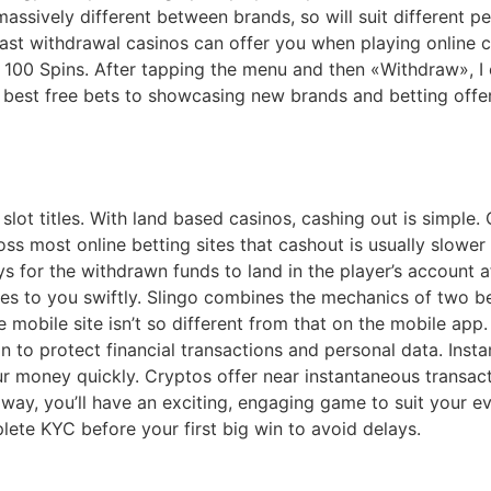
massively different between brands, so will suit different p
st withdrawal casinos can offer you when playing online 
 100 Spins. After tapping the menu and then «Withdraw», 
best free bets to showcasing new brands and betting offers 
lot titles. With land based casinos, cashing out is simple. 
 most online betting sites that cashout is usually slower w
s for the withdrawn funds to land in the player’s account 
s to you swiftly. Slingo combines the mechanics of two be
e mobile site isn’t so different from that on the mobile ap
on to protect financial transactions and personal data. Inst
ur money quickly. Cryptos offer near instantaneous transact
 way, you’ll have an exciting, engaging game to suit your ev
ete KYC before your first big win to avoid delays.