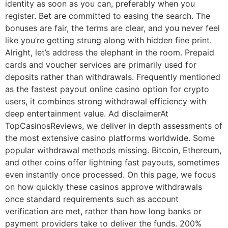
identity as soon as you can, preferably when you
register. Bet are committed to easing the search. The
bonuses are fair, the terms are clear, and you never feel
like you’re getting strung along with hidden fine print.
Alright, let’s address the elephant in the room. Prepaid
cards and voucher services are primarily used for
deposits rather than withdrawals. Frequently mentioned
as the fastest payout online casino option for crypto
users, it combines strong withdrawal efficiency with
deep entertainment value. Ad disclaimerAt
TopCasinosReviews, we deliver in depth assessments of
the most extensive casino platforms worldwide. Some
popular withdrawal methods missing. Bitcoin, Ethereum,
and other coins offer lightning fast payouts, sometimes
even instantly once processed. On this page, we focus
on how quickly these casinos approve withdrawals
once standard requirements such as account
verification are met, rather than how long banks or
payment providers take to deliver the funds. 200%