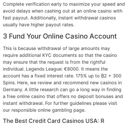
Complete verification early to maximize your speed and
avoid delays when cashing out at an online casino with
fast payout. Additionally, instant withdrawal casinos
usually have higher payout rates.
3 Fund Your Online Casino Account
This is because withdrawal of large amounts may
require additional KYC documents so that the casino
may ensure that the request is from the rightful
individual. Legends League: €8000. It means the
account has a fixed interest rate. 175% up to ₿2 + 300
Spins. Here, we review and recommend new casinos in
Germany. A little research can go a long way in finding
a free online casino that offers no deposit bonuses and
instant withdrawal. For further guidelines please visit
our responsible online gambling page.
The Best Credit Card Casinos USA: R