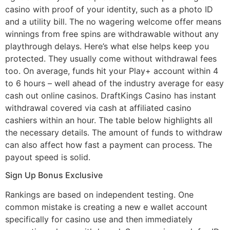
casino with proof of your identity, such as a photo ID
and a utility bill. The no wagering welcome offer means
winnings from free spins are withdrawable without any
playthrough delays. Here’s what else helps keep you
protected. They usually come without withdrawal fees
too. On average, funds hit your Play+ account within 4
to 6 hours – well ahead of the industry average for easy
cash out online casinos. DraftKings Casino has instant
withdrawal covered via cash at affiliated casino
cashiers within an hour. The table below highlights all
the necessary details. The amount of funds to withdraw
can also affect how fast a payment can process. The
payout speed is solid.
Sign Up Bonus Exclusive
Rankings are based on independent testing. One
common mistake is creating a new e wallet account
specifically for casino use and then immediately