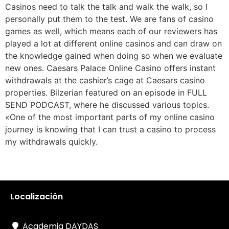
Casinos need to talk the talk and walk the walk, so I
personally put them to the test. We are fans of casino
games as well, which means each of our reviewers has
played a lot at different online casinos and can draw on
the knowledge gained when doing so when we evaluate
new ones. Caesars Palace Online Casino offers instant
withdrawals at the cashier’s cage at Caesars casino
properties. Bilzerian featured on an episode in FULL
SEND PODCAST, where he discussed various topics.
«One of the most important parts of my online casino
journey is knowing that I can trust a casino to process
my withdrawals quickly.
Localización
Academia DAYDAS