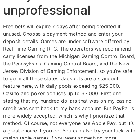
unprofessional
Free bets will expire 7 days after being credited if
unused. Choose a payment method and enter your
deposit details. Games are under software offered by
Real Time Gaming RTG. The operators we recommend
carry licenses from the Michigan Gaming Control Board,
the Pennsylvania Gaming Control Board, and the New
Jersey Division of Gaming Enforcement, so you’re safe
to go in all these states. Jackpots are a standout
feature here, with daily pools exceeding $25,000.
Casino and poker bonuses up to $3,000. First one
stating that my hundred dollars that was on my casino
credit was sent back to my bank account. But PayPal is
more widely accepted, which is why I prioritize that
method. Of course, not everyone has Apple Pay, but it’s
a great choice if you do. You can also try your luck with
casino table games if you want something more