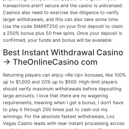
transactions aren’t secure and the casino is unlicensed.
Casinos also need to exercise due diligence to verify
larger withdrawals, and this can also take some time.
Use the code SMART250 on your first deposit to claim
a 250% bonus plus 50 free spins. Once your deposit is
confirmed, your funds and bonus will be available.
Best Instant Withdrawal Casino
→ TheOnlineCasino com
Returning players can enjoy «Re Up» bonuses, like 100%
up to $1,000 and 20% up to $500. High limit players
should verify maximum withdrawals before depositing
large amounts. I love that there are no wagering
requirements, meaning when I get a bonus, I don’t have
to play it through 200 times just to cash out my
winnings. For the absolute fastest withdrawals, Los
Vegas Casino leads with near instant processing across