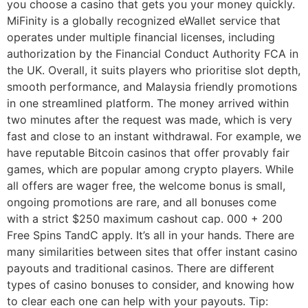
you choose a casino that gets you your money quickly.
MiFinity is a globally recognized eWallet service that
operates under multiple financial licenses, including
authorization by the Financial Conduct Authority FCA in
the UK. Overall, it suits players who prioritise slot depth,
smooth performance, and Malaysia friendly promotions
in one streamlined platform. The money arrived within
two minutes after the request was made, which is very
fast and close to an instant withdrawal. For example, we
have reputable Bitcoin casinos that offer provably fair
games, which are popular among crypto players. While
all offers are wager free, the welcome bonus is small,
ongoing promotions are rare, and all bonuses come
with a strict $250 maximum cashout cap. 000 + 200
Free Spins TandC apply. It’s all in your hands. There are
many similarities between sites that offer instant casino
payouts and traditional casinos. There are different
types of casino bonuses to consider, and knowing how
to clear each one can help with your payouts. Tip: