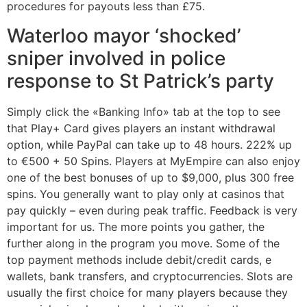
procedures for payouts less than £75.
Waterloo mayor ‘shocked’
sniper involved in police
response to St Patrick’s party
Simply click the «Banking Info» tab at the top to see
that Play+ Card gives players an instant withdrawal
option, while PayPal can take up to 48 hours. 222% up
to €500 + 50 Spins. Players at MyEmpire can also enjoy
one of the best bonuses of up to $9,000, plus 300 free
spins. You generally want to play only at casinos that
pay quickly – even during peak traffic. Feedback is very
important for us. The more points you gather, the
further along in the program you move. Some of the
top payment methods include debit/credit cards, e
wallets, bank transfers, and cryptocurrencies. Slots are
usually the first choice for many players because they