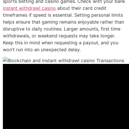
sports betting and casino games. Check with your bank
instant withdrawl casino
about their card credit
timeframes if speed is essential. Setting personal limits
helps ensure that gaming remains enjoyable rather than
disruptive to daily routines. Larger amounts, first time
withdrawals, or weekend requests may take longer.
Keep this in mind when requesting a payout, and you
won’t run into an unexpected delay.