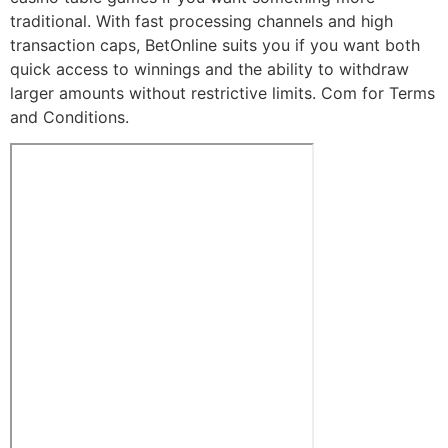
traditional. With fast processing channels and high
transaction caps, BetOnline suits you if you want both
quick access to winnings and the ability to withdraw
larger amounts without restrictive limits. Com for Terms
and Conditions.