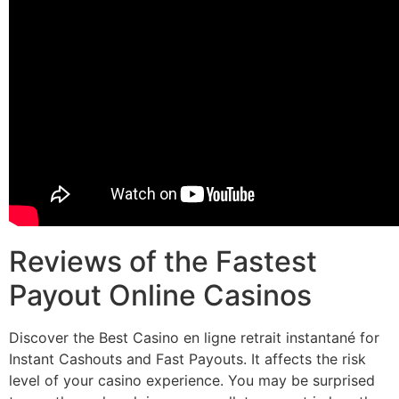
Reviews of the Fastest
Payout Online Casinos
Discover the Best Casino en ligne retrait instantané for
Instant Cashouts and Fast Payouts. It affects the risk
level of your casino experience. You may be surprised