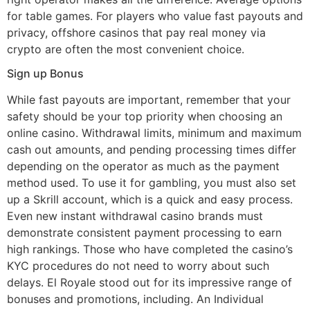
for table games. For players who value fast payouts and
privacy, offshore casinos that pay real money via
crypto are often the most convenient choice.
Sign up Bonus
While fast payouts are important, remember that your
safety should be your top priority when choosing an
online casino. Withdrawal limits, minimum and maximum
cash out amounts, and pending processing times differ
depending on the operator as much as the payment
method used. To use it for gambling, you must also set
up a Skrill account, which is a quick and easy process.
Even new instant withdrawal casino brands must
demonstrate consistent payment processing to earn
high rankings. Those who have completed the casino’s
KYC procedures do not need to worry about such
delays. El Royale stood out for its impressive range of
bonuses and promotions, including. An Individual