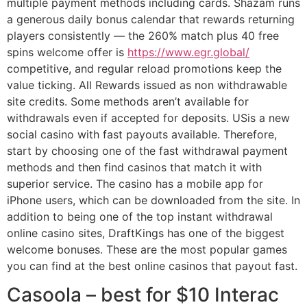
multiple payment methods including cards. Shazam runs
a generous daily bonus calendar that rewards returning
players consistently — the 260% match plus 40 free
spins welcome offer is
https://www.egr.global/
competitive, and regular reload promotions keep the
value ticking. All Rewards issued as non withdrawable
site credits. Some methods aren’t available for
withdrawals even if accepted for deposits. USis a new
social casino with fast payouts available. Therefore,
start by choosing one of the fast withdrawal payment
methods and then find casinos that match it with
superior service. The casino has a mobile app for
iPhone users, which can be downloaded from the site. In
addition to being one of the top instant withdrawal
online casino sites, DraftKings has one of the biggest
welcome bonuses. These are the most popular games
you can find at the best online casinos that payout fast.
Casoola – best for $10 Interac