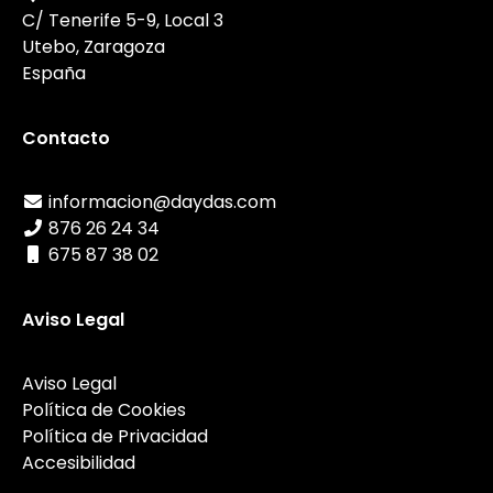
C/ Tenerife 5-9, Local 3
Utebo, Zaragoza
España
Contacto
informacion@daydas.com
876 26 24 34
675 87 38 02
Aviso Legal
Aviso Legal
Política de Cookies
Política de Privacidad
Accesibilidad