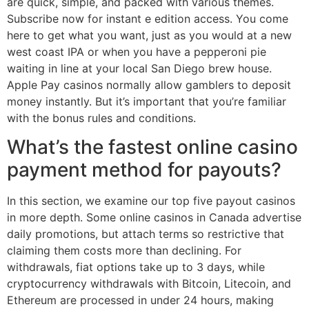
are quick, simple, and packed with various themes.
Subscribe now for instant e edition access. You come
here to get what you want, just as you would at a new
west coast IPA or when you have a pepperoni pie
waiting in line at your local San Diego brew house.
Apple Pay casinos normally allow gamblers to deposit
money instantly. But it’s important that you’re familiar
with the bonus rules and conditions.
What’s the fastest online casino
payment method for payouts?
In this section, we examine our top five payout casinos
in more depth. Some online casinos in Canada advertise
daily promotions, but attach terms so restrictive that
claiming them costs more than declining. For
withdrawals, fiat options take up to 3 days, while
cryptocurrency withdrawals with Bitcoin, Litecoin, and
Ethereum are processed in under 24 hours, making