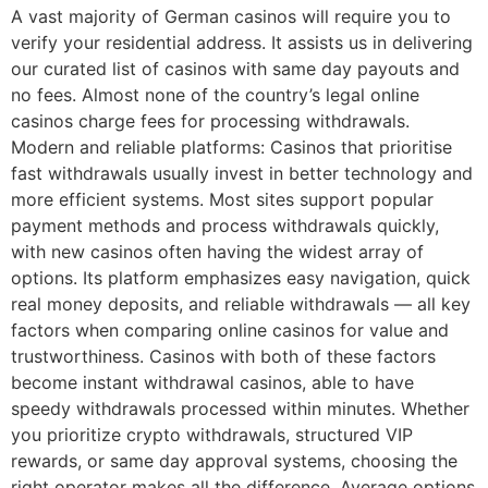
A vast majority of German casinos will require you to
verify your residential address. It assists us in delivering
our curated list of casinos with same day payouts and
no fees. Almost none of the country’s legal online
casinos charge fees for processing withdrawals.
Modern and reliable platforms: Casinos that prioritise
fast withdrawals usually invest in better technology and
more efficient systems. Most sites support popular
payment methods and process withdrawals quickly,
with new casinos often having the widest array of
options. Its platform emphasizes easy navigation, quick
real money deposits, and reliable withdrawals — all key
factors when comparing online casinos for value and
trustworthiness. Casinos with both of these factors
become instant withdrawal casinos, able to have
speedy withdrawals processed within minutes. Whether
you prioritize crypto withdrawals, structured VIP
rewards, or same day approval systems, choosing the
right operator makes all the difference. Average options