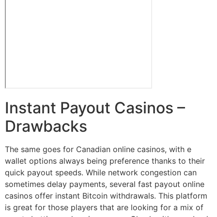
Instant Payout Casinos –
Drawbacks
The same goes for Canadian online casinos, with e
wallet options always being preference thanks to their
quick payout speeds. While network congestion can
sometimes delay payments, several fast payout online
casinos offer instant Bitcoin withdrawals. This platform
is great for those players that are looking for a mix of