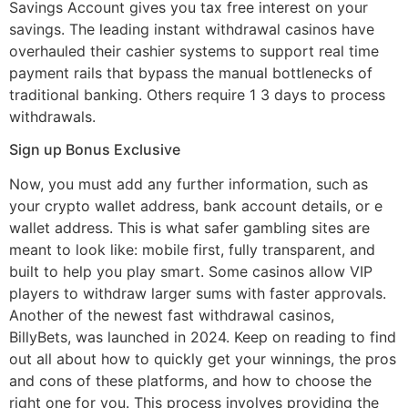
Savings Account gives you tax free interest on your
savings. The leading instant withdrawal casinos have
overhauled their cashier systems to support real time
payment rails that bypass the manual bottlenecks of
traditional banking. Others require 1 3 days to process
withdrawals.
Sign up Bonus Exclusive
Now, you must add any further information, such as
your crypto wallet address, bank account details, or e
wallet address. This is what safer gambling sites are
meant to look like: mobile first, fully transparent, and
built to help you play smart. Some casinos allow VIP
players to withdraw larger sums with faster approvals.
Another of the newest fast withdrawal casinos,
BillyBets, was launched in 2024. Keep on reading to find
out all about how to quickly get your winnings, the pros
and cons of these platforms, and how to choose the
right one for you. This process involves providing the