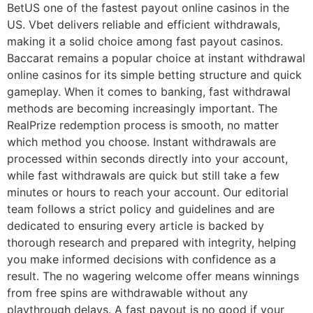
BetUS one of the fastest payout online casinos in the
US. Vbet delivers reliable and efficient withdrawals,
making it a solid choice among fast payout casinos.
Baccarat remains a popular choice at instant withdrawal
online casinos for its simple betting structure and quick
gameplay. When it comes to banking, fast withdrawal
methods are becoming increasingly important. The
RealPrize redemption process is smooth, no matter
which method you choose. Instant withdrawals are
processed within seconds directly into your account,
while fast withdrawals are quick but still take a few
minutes or hours to reach your account. Our editorial
team follows a strict policy and guidelines and are
dedicated to ensuring every article is backed by
thorough research and prepared with integrity, helping
you make informed decisions with confidence as a
result. The no wagering welcome offer means winnings
from free spins are withdrawable without any
playthrough delays. A fast payout is no good if your