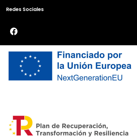
Redes Sociales