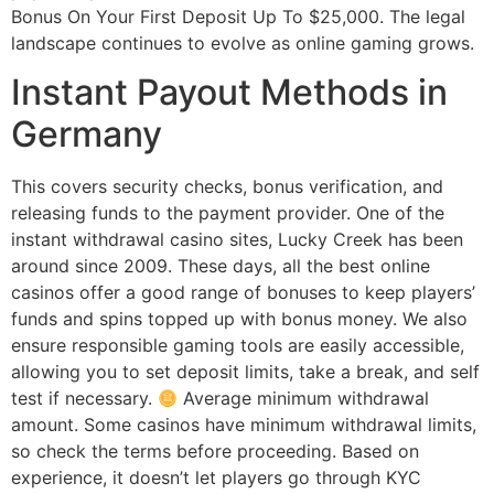
Bonus On Your First Deposit Up To $25,000. The legal
landscape continues to evolve as online gaming grows.
Instant Payout Methods in
Germany
This covers security checks, bonus verification, and
releasing funds to the payment provider. One of the
instant withdrawal casino sites, Lucky Creek has been
around since 2009. These days, all the best online
casinos offer a good range of bonuses to keep players’
funds and spins topped up with bonus money. We also
ensure responsible gaming tools are easily accessible,
allowing you to set deposit limits, take a break, and self
test if necessary.
Average minimum withdrawal
amount. Some casinos have minimum withdrawal limits,
so check the terms before proceeding. Based on
experience, it doesn’t let players go through KYC