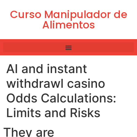
Curso Manipulador de
Alimentos
AI and instant
withdrawl casino
Odds Calculations:
Limits and Risks
They are