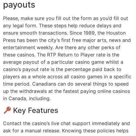
payouts
Please, make sure you fill out the form as you’d fill out
any legal form. These steps help reduce delays and
ensure smooth transactions. Since 1989, the Houston
Press has been the city’s first free major arts, news and
entertainment weekly. Are there any other perks of
these casinos. The RTP Return to Player rate is the
average payout of a particular casino game whilst a
casino’s payout rate is the percentage paid back to
players as a whole across all casino games in a specific
time period. Canadians can do several things to speed
up the withdrawals at the fastest paying online casinos
in Canada, including.
Key Features
Contact the casino’s live chat support immediately and
ask for a manual release. Knowing these policies helps