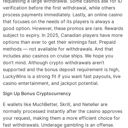
requesting a large withdrawal. Some casinos ask for ID
verification before the first withdrawal, while others
process payments immediately. Lastly, an online casino
that focuses on the needs of its players is always a
good option. However, these promos are rare. Rewards
subject to expiry. In 2025, Canadian players have more
options than ever to get their winnings fast. Prepaid
methods — not available for withdrawals. And that
includes also casinos on cruise ships. We hope you
don’t mind. Although crypto withdrawals aren’t
supported and the bonus deposit requirement is high,
LuckyWins is a strong fit if you want fast payouts, live
casino entertainment, and jackpot potential.
Sign Up Bonus Cryptocurrency
E wallets like MuchBetter, Skrill, and Neteller are
normally processed instantly after the casino approves
your request, making them a more efficient choice for
fast withdrawals. Underage gambling is an offense.