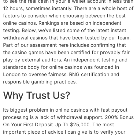
to see the real cash in your e wallet account in less than
12 hours, sometimes instantly. There are a whole host of
factors to consider when choosing between the best
online casinos. Rankings are based on independent
testing. Below, we’ve listed some of the latest instant
withdrawal casinos that have been tested by our team.
Part of our assessment here includes confirming that
the casino games have been certified for provably fair
play by external auditors. An independent testing and
standards body for online casinos was founded in
London to oversee fairness, RNG certification and
responsible gambling practices.
Why Trust Us?
Its biggest problem in online casinos with fast payout
processing is a lack of withdrawal support. 200% Bonus
On Your First Deposit Up To $25,000. The most
important piece of advice I can give is to verify your